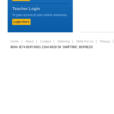
Teacher Login
To gain access to your online resources
Login Here
Home
About
Contact
Ordering
Write For Us
Privacy
IBAN: IE74 BOFI 9001 2164 8828 58 SWIFT/BIC: BOFIIE2D