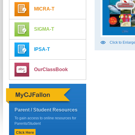
MICRA-T
SIGMA-T
Click to Enlarg
IPSA-T
OurClassBook
Parent / Student Resources
To gain access to online resources for
Parents/Student
Click Here