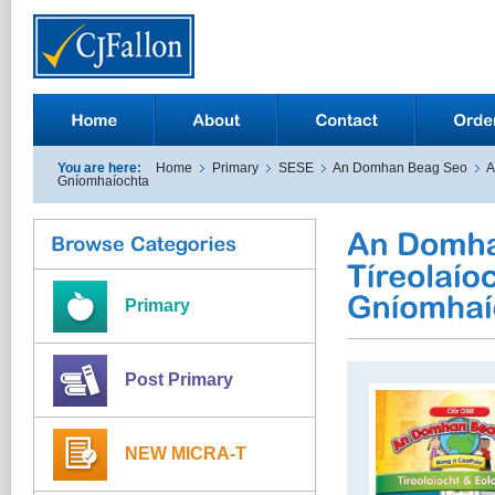
You are here:
Home
Primary
SESE
An Domhan Beag Seo
A
Gníomhaíochta
Primary
Post Primary
NEW MICRA-T