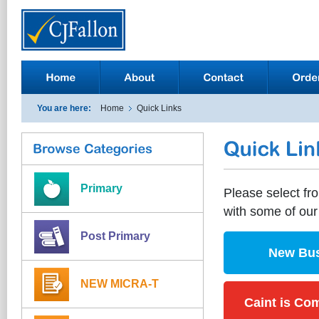
You are here:
Home
Quick Links
Primary
Please select fro
with some of ou
Post Primary
New Bus
NEW MICRA-T
Caint is Com