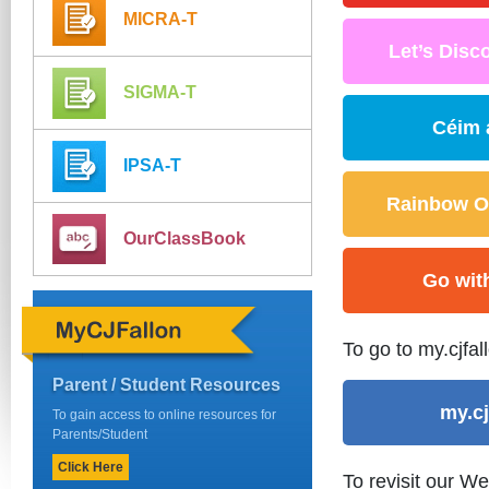
MICRA-T
Let’s Disco
SIGMA-T
Céim 
IPSA-T
Rainbow OL
OurClassBook
Go wit
To go to my.cjfal
Parent / Student Resources
my.cj
To gain access to online resources for
Parents/Student
Click Here
To revisit our W