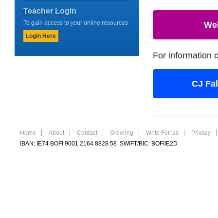
Teacher Login
To gain access to your online resources
We
Login Here
For information 
CJ Fa
Home
About
Contact
Ordering
Write For Us
Privacy
IBAN: IE74 BOFI 9001 2164 8828 58 SWIFT/BIC: BOFIIE2D