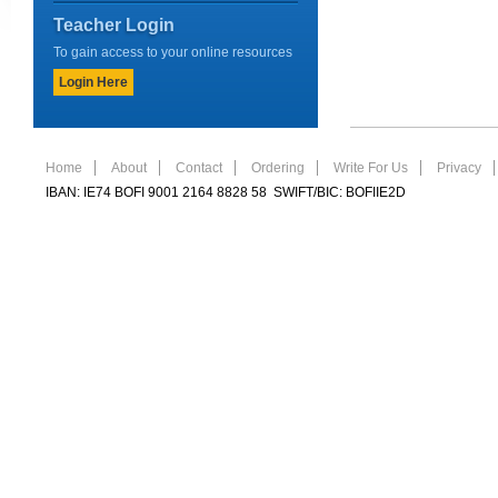
Teacher Login
To gain access to your online resources
Login Here
Home
About
Contact
Ordering
Write For Us
Privacy
IBAN: IE74 BOFI 9001 2164 8828 58 SWIFT/BIC: BOFIIE2D