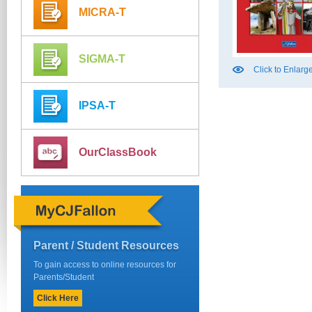
MICRA-T
SIGMA-T
Click to Enlarg
IPSA-T
OurClassBook
Parent / Student Resources
To gain access to online resources for
Parents/Student
Click Here