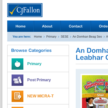
You are here:
Home
Primary
SESE
An Domhan Beag Seo
A
Primary
Post Primary
NEW MICRA-T