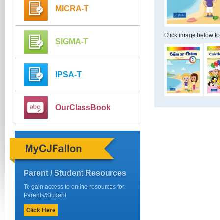
MICRA-T
Click image below to
SIGMA-T
IPSA-T
OurClassBook
Parent / Student Resources
To gain access to online resources for
Parents/Student
Click Here