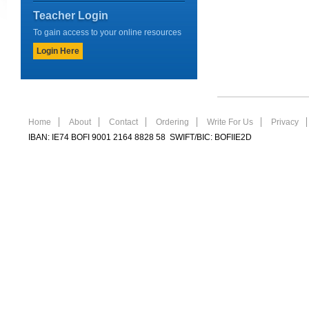
Teacher Login
To gain access to your online resources
Login Here
Home
About
Contact
Ordering
Write For Us
Privacy
IBAN: IE74 BOFI 9001 2164 8828 58 SWIFT/BIC: BOFIIE2D