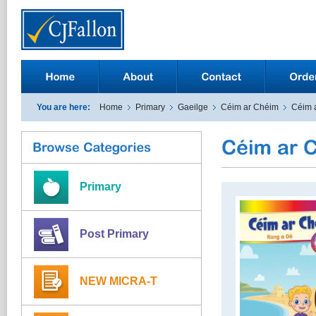
You are here:
Home
Primary
Gaeilge
Céim ar Chéim
Céim 
Primary
Post Primary
NEW MICRA-T