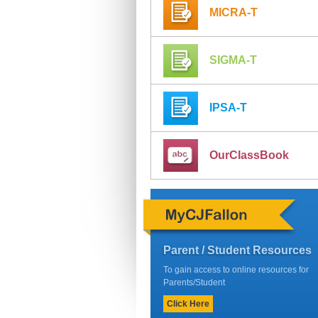
MICRA-T
SIGMA-T
IPSA-T
OurClassBook
Parent / Student Resources
To gain access to online resources for
Parents/Student
Click Here