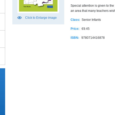
Special attention is given to t
an area that many teachers wish
Click to Enlarge image
Class:
Senior Infants
Price:
€9.45
ISBN:
9780714416878