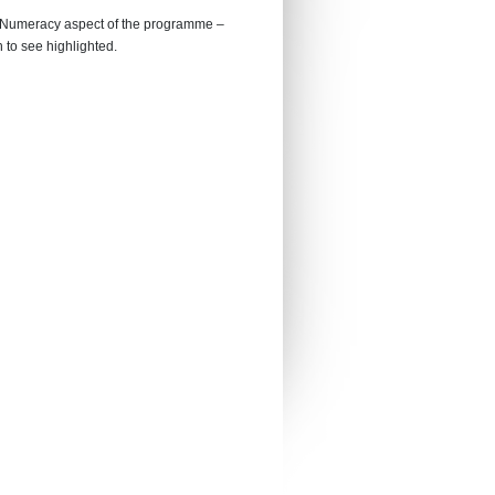
he Numeracy aspect of the programme –
 to see highlighted.