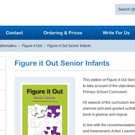
thematics
Figure it Out
Figure it Out Senior Infants
This edition of Figure it Out Se
to take account of the objective
Primary School Curriculum.
All aspects of the curriculum ar
planned and well-graded activit
book is gradual and logical.
In line with the recommendation
and Assessment, Active Learnin