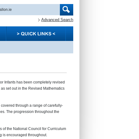
Advanced Search
nior Infants has been completely revised
s as set out in the Revised Mathematics
e covered through a range of carefully-
ies. The progression throughout the
s of the National Council for Curriculum
g is encouraged throughout.