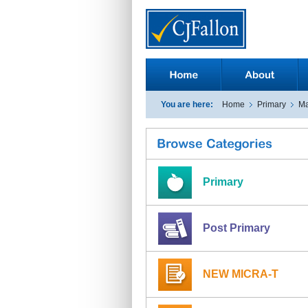
You are here:
Home
Primary
Ma
Primary
Post Primary
NEW MICRA-T