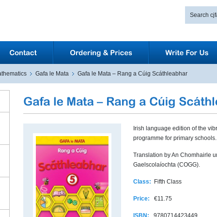
thematics
Gafa le Mata
Gafa le Mata – Rang a Cúig Scáthleabhar
Irish language edition of the vib
programme for primary schools.
Translation by An Chomhairle 
Gaelscolaíochta (COGG).
Class:
Fifth Class
Price:
€11.75
ISBN:
9780714423449