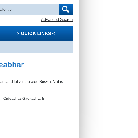
Advanced Search
rant and fully integrated Busy at Maths
um Oideachas Gaeltachta &