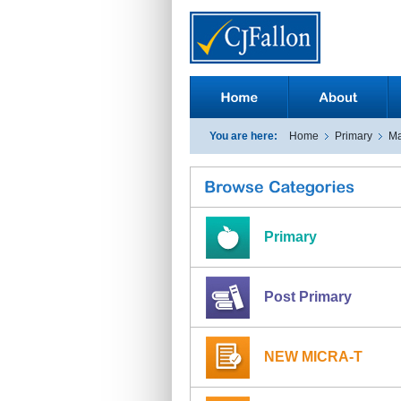
You are here:
Home
Primary
Ma
Primary
Post Primary
NEW MICRA-T