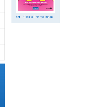
Click to Enlarge image