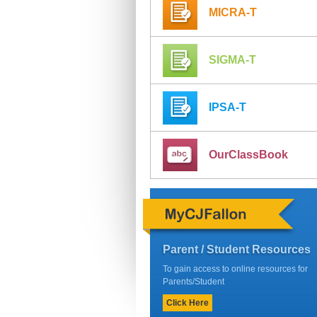
MICRA-T
SIGMA-T
IPSA-T
OurClassBook
Parent / Student Resources
To gain access to online resources for
Parents/Student
Click Here