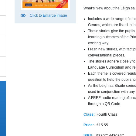
What’s New about the Léigh sa
Click to Enlarge image
Includes a wide range of rea
Genres, which are listed in t
These stories give the pupils
learning outcomes of the Pr
exciting way.
Fresh new stories, with fact 
conversational pieces.
The stories adhere closely to
Language Curriculum and relat
Each theme is covered regula
question to help the pupils’ p
As the Léigh sa Bhaile series
used in conjunction with an
A FREE audio reading of eac
through a QR Code.
Class:
Fourth Class
Price:
€15.55
ISBN:
9780714430867