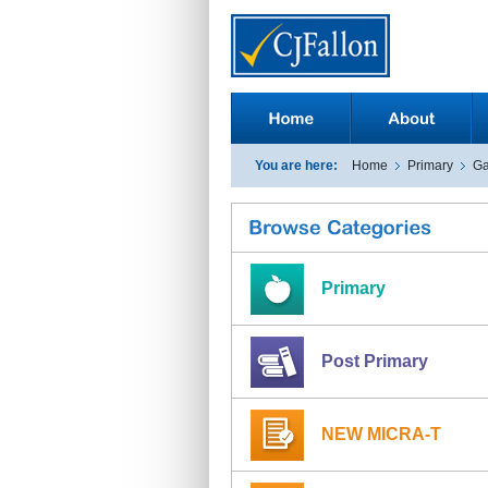
You are here:
Home
Primary
Ga
Primary
Post Primary
NEW MICRA-T