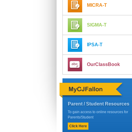
MICRA-T
SIGMA-T
IPSA-T
OurClassBook
Parent / Student Resources
To gain access to online resources for
Parents/Student
Click Here