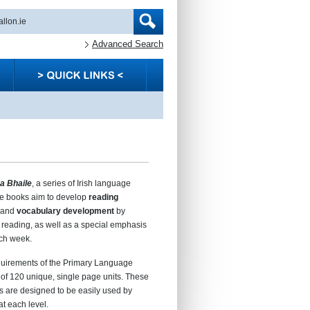
Advanced Search
a Bhaile
, a series of Irish language
se books aim to develop
reading
and
vocabulary development
by
reading, as well as a special emphasis
ch week.
equirements of the Primary Language
of 120 unique, single page units. These
s are designed to be easily used by
at each level.