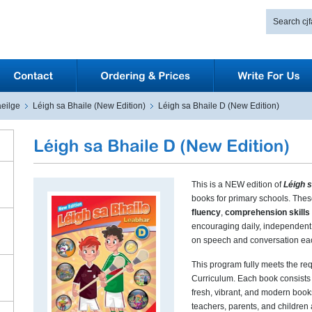
eilge
Léigh sa Bhaile (New Edition)
Léigh sa Bhaile D (New Edition)
This is a NEW edition of
Léigh s
books for primary schools. The
fluency
,
comprehension skills
encouraging daily, independent 
on speech and conversation ea
This program fully meets the r
Curriculum. Each book consists 
fresh, vibrant, and modern book
teachers, parents, and children 