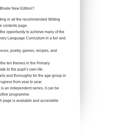
 Bhaile New Edition?
ding in all the recommended Writing
he contents page.
 the opportunity to achieve many of the
imary Language Curriculum in a fun and
pieces, poetry, games, recipes, and
 the ten themes in the Primary
e to the pupil’s own life.
rly and thoroughly for the age group in
rogress from year to year.
 is an independent series, it can be
y other programme.
h page is available and accessible