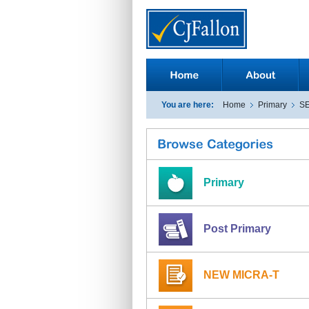
You are here:
Home
Primary
S
Primary
Post Primary
NEW MICRA-T