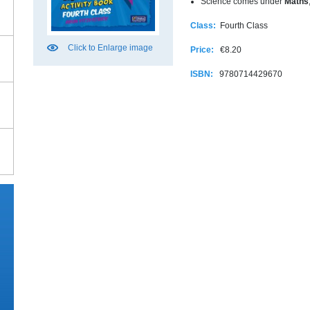
Science comes under
Maths
Class:
Fourth Class
Click to Enlarge image
Price:
€8.20
ISBN:
9780714429670