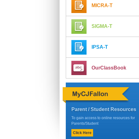
MICRA-T
SIGMA-T
IPSA-T
OurClassBook
Parent / Student Resources
To gain access to online resources for
Parents/Student
Click Here