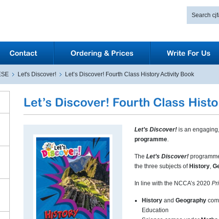
ESE
Let's Discover!
Let’s Discover! Fourth Class History Activity Book
Let’s Discover!
is an engaging,
programme
.
The
Let’s Discover!
programme 
the three subjects of
History
,
G
In line with the NCCA’s 2020
Pr
History
and
Geography
come
Education