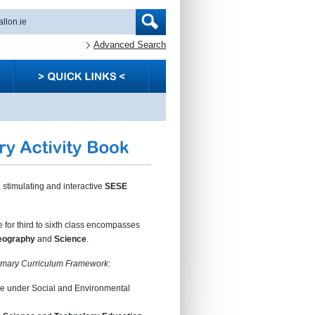
Advanced Search
 stimulating and interactive
SESE
for third to sixth class encompasses
eography
and
Science
.
imary Curriculum Framework
:
 under Social and Environmental