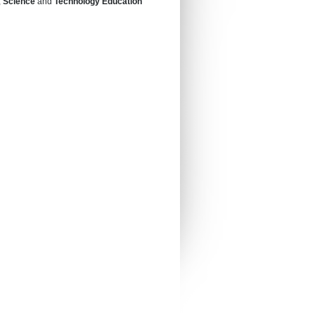
,
Science
and
Technology Education