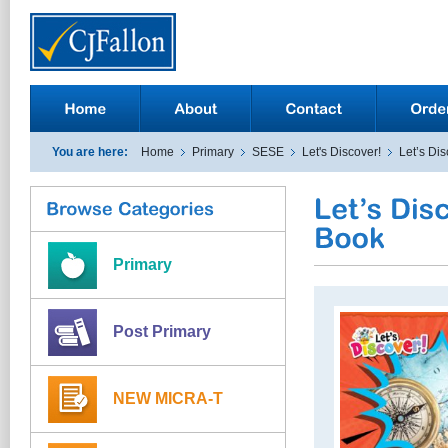
You are here:
Home
Primary
SESE
Let's Discover!
Let’s Dis
Primary
Post Primary
NEW MICRA-T