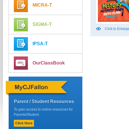
MICRA-T
SIGMA-T
Click to Enlarg
IPSA-T
OurClassBook
Parent / Student Resources
To gain access to online resources for
Parents/Student
Click Here