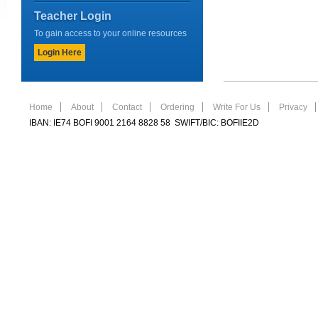
Teacher Login
To gain access to your online resources
Login Here
Home
About
Contact
Ordering
Write For Us
Privacy
IBAN: IE74 BOFI 9001 2164 8828 58 SWIFT/BIC: BOFIIE2D