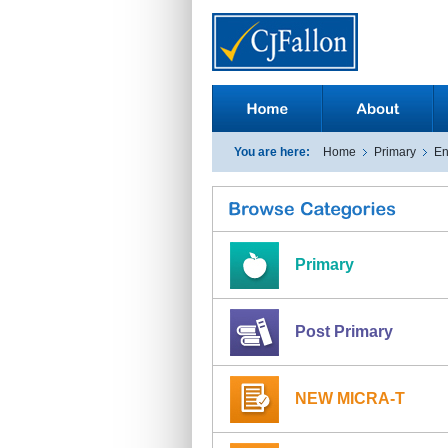
You are here:
Home
Primary
En
Primary
Post Primary
NEW MICRA-T