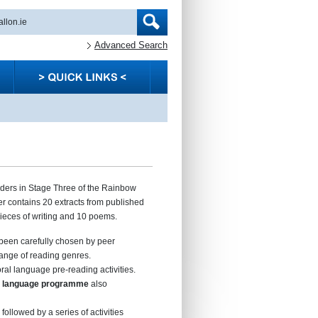
Advanced Search
aders in Stage Three of the Rainbow
 contains 20 extracts from published
 pieces of writing and 10 poems.
been carefully chosen by peer
ange of reading genres.
ral language pre-reading activities.
al language programme
also
 followed by a series of activities