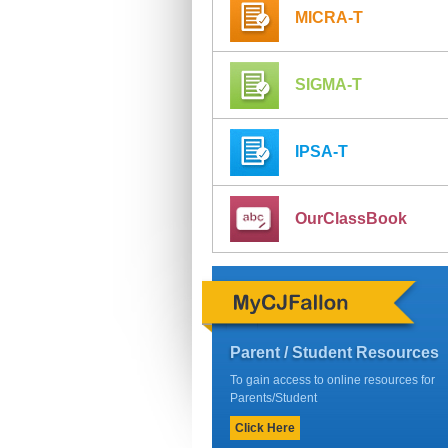
MICRA-T
SIGMA-T
IPSA-T
OurClassBook
Parent / Student Resources
To gain access to online resources for
Parents/Student
Click Here