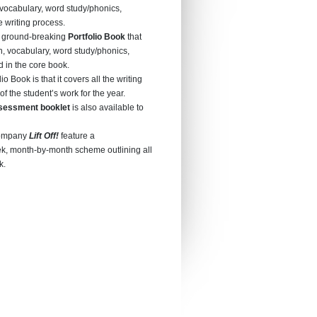
vocabulary, word study/phonics,
 writing process.
 ground-breaking
Portfolio Book
that
, vocabulary, word study/phonics,
 in the core book.
io Book is that it covers all the writing
of the student’s work for the year.
sessment booklet
is also available to
ccompany
Lift Off!
feature a
, month-by-month scheme outlining all
k.