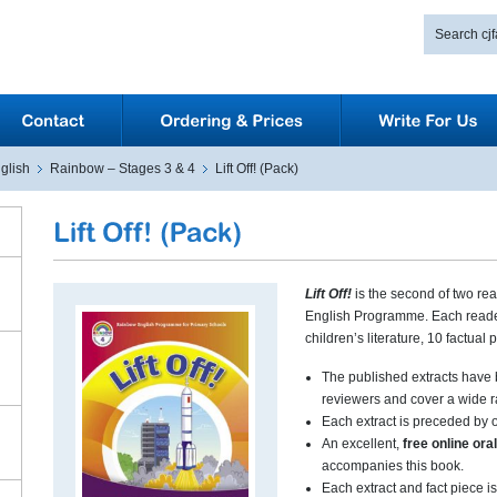
glish
Rainbow – Stages 3 & 4
Lift Off! (Pack)
Lift Off!
is the second of two re
English Programme. Each reader
children’s literature, 10 factual
The published extracts have 
reviewers and cover a wide r
Each extract is preceded by o
An excellent,
free online or
accompanies this book.
Each extract and fact piece is