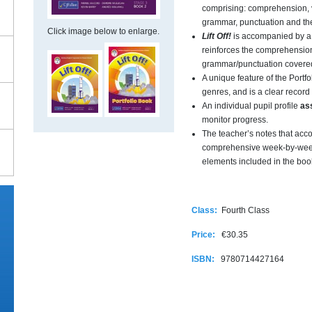
comprising: comprehension, 
grammar, punctuation and the
Click image below to enlarge.
Lift Off!
is accompanied by a
reinforces the comprehension
grammar/punctuation covered
A unique feature of the Portfol
genres, and is a clear record 
An individual pupil profile
as
monitor progress.
The teacher’s notes that a
comprehensive week-by-week
elements included in the boo
Class:
Fourth Class
Price:
€30.35
ISBN:
9780714427164