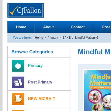
You are here:
Home
Primary
SPHE
Mindful Matters 6
Primary
Post Primary
NEW MICRA-T