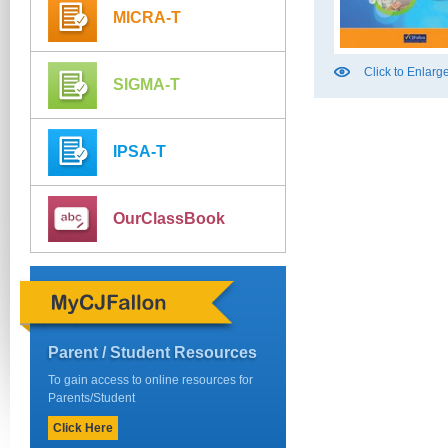
MICRA-T
Click to Enlarg
SIGMA-T
IPSA-T
OurClassBook
Parent / Student Resources
To gain access to online resources for
Parents/Student
Click Here