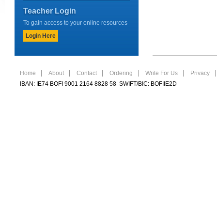
Teacher Login
To gain access to your online resources
Login Here
Home
About
Contact
Ordering
Write For Us
Privacy
IBAN: IE74 BOFI 9001 2164 8828 58 SWIFT/BIC: BOFIIE2D