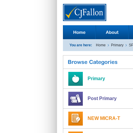
You are here:
Home
Primary
S
Primary
Post Primary
NEW MICRA-T