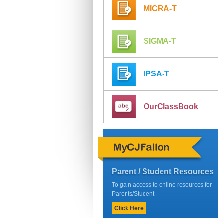
MICRA-T
SIGMA-T
IPSA-T
OurClassBook
Parent / Student Resources
To gain access to online resources for
Parents/Student
Click Here