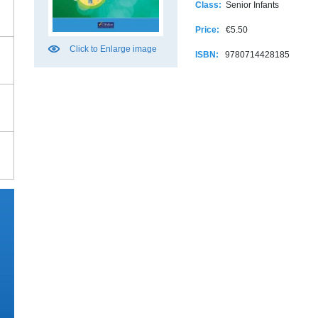
Class:
Senior Infants
Price:
€5.50
Click to Enlarge image
ISBN:
9780714428185