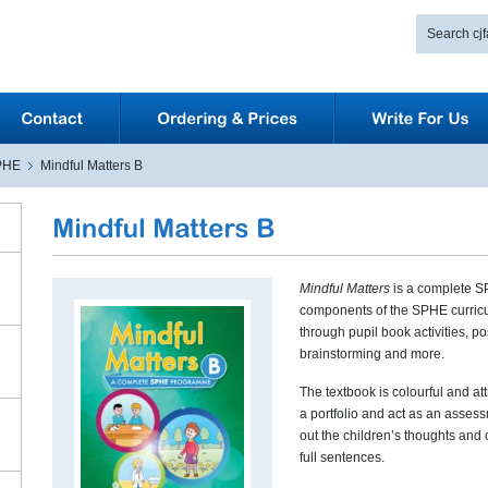
PHE
Mindful Matters B
Mindful Matters
is a complete S
components of the SPHE curricu
through pupil book activities, pos
brainstorming and more.
The textbook is colourful and att
a portfolio and act as an asses
out the children’s thoughts and
full sentences.