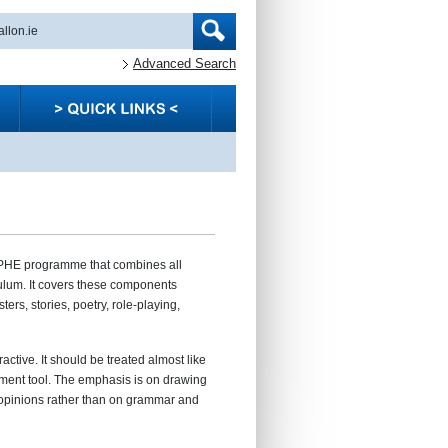
Advanced Search
PHE programme that combines all
lum. It covers these components
ters, stories, poetry, role-playing,
ractive. It should be treated almost like
sment tool. The emphasis is on drawing
 opinions rather than on grammar and