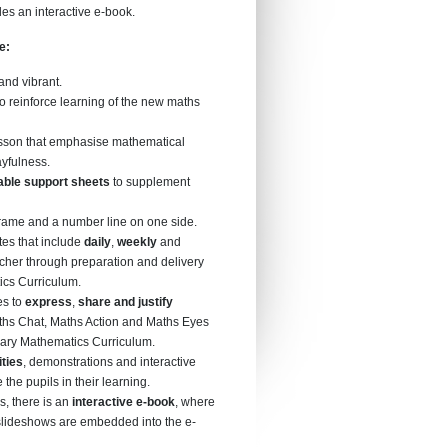
des an interactive e-book.
me:
 and vibrant.
o reinforce learning of the new maths
esson that emphasise mathematical
ayfulness.
able support sheets
to supplement
frame and a number line on one side.
es that include
daily
,
weekly
and
acher through preparation and delivery
ics Curriculum.
es to
express
,
share and justify
ths Chat, Maths Action and Maths Eyes
imary Mathematics Curriculum.
ities
, demonstrations and interactive
the pupils in their learning.
es, there is an
interactive e-book
, where
 slideshows are embedded into the e-