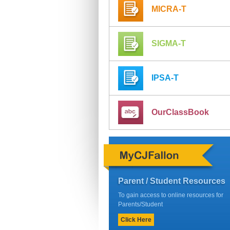
MICRA-T
SIGMA-T
IPSA-T
OurClassBook
Parent / Student Resources
To gain access to online resources for
Parents/Student
Click Here