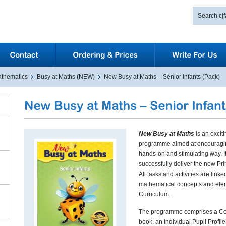
thematics
Busy at Maths (NEW)
New Busy at Maths – Senior Infants (Pack)
New Busy at Maths
is an exci
programme aimed at encouraging
hands-on and stimulating way. I
successfully deliver the new P
All tasks and activities are link
mathematical concepts and ele
Curriculum.
The programme comprises a Cor
book, an Individual Pupil Profil