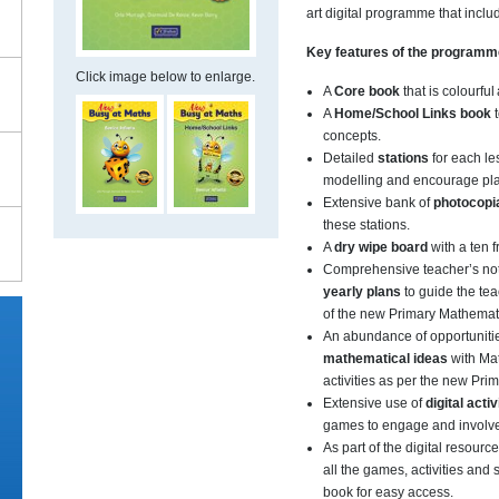
art digital programme that inclu
Key features of the program
Click image below to enlarge.
A
Core book
that is colourful
A
Home/School Links book
t
concepts.
Detailed
stations
for each l
modelling and encourage pl
Extensive bank of
photocopi
these stations.
A
dry wipe board
with a ten 
Comprehensive teacher’s not
yearly plans
to guide the te
of the new Primary Mathemat
An abundance of opportuniti
mathematical ideas
with Ma
activities as per the new Pr
Extensive use of
digital activ
games to engage and involve 
As part of the digital resourc
all the games, activities and
book for easy access.