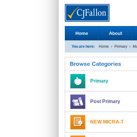
You are here:
Home
Primary
Ma
Primary
Post Primary
NEW MICRA-T