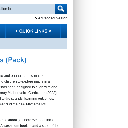
Advanced Search
ting and engaging new maths
 children to explore maths in a
t has been designed to align with and
rimary Mathematics Curriculum (2023).
ed to the strands, learning outcomes,
ments of the new Mathematics
e textbook, a Home/School Links
e Assessment booklet and a state-of-the-