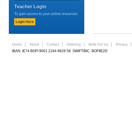
Teacher Login
To gain access to your online resources
Login Here
Home
About
Contact
Ordering
Write For Us
Privacy
IBAN: IE74 BOFI 9001 2164 8828 58 SWIFT/BIC: BOFIIE2D