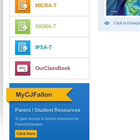
MICRA-T
Click to Enlarg
SIGMA-T
IPSA-T
OurClassBook
Parent / Student Resources
To gain access to online resources for
Parents/Student
Click Here