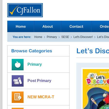
You are here:
Home
Primary
SESE
Let's Discover!
Let’s Dis
Primary
Post Primary
NEW MICRA-T