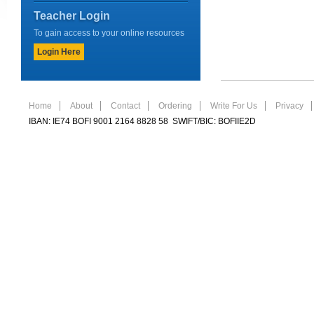
Teacher Login
To gain access to your online resources
Login Here
Home
About
Contact
Ordering
Write For Us
Privacy
IBAN: IE74 BOFI 9001 2164 8828 58 SWIFT/BIC: BOFIIE2D