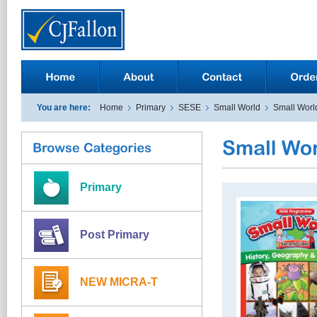
You are here:
Home
Primary
SESE
Small World
Small Worl
Primary
Post Primary
NEW MICRA-T