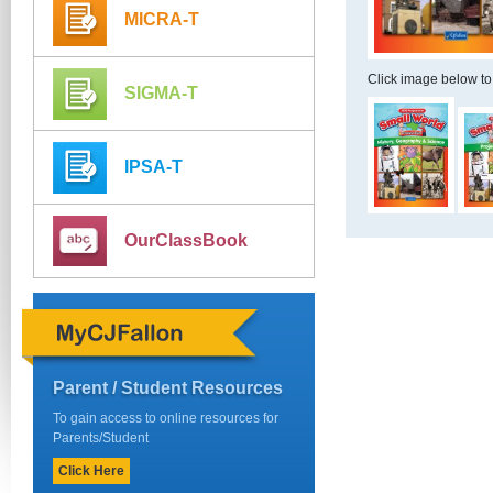
MICRA-T
Click image below to
SIGMA-T
IPSA-T
OurClassBook
Parent / Student Resources
To gain access to online resources for
Parents/Student
Click Here