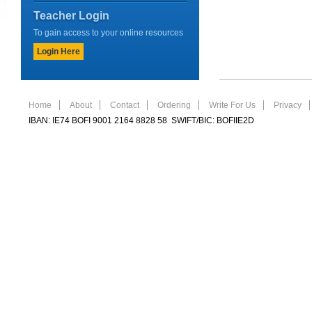
Teacher Login
To gain access to your online resources
Login Here
Home
About
Contact
Ordering
Write For Us
Privacy
IBAN: IE74 BOFI 9001 2164 8828 58 SWIFT/BIC: BOFIIE2D