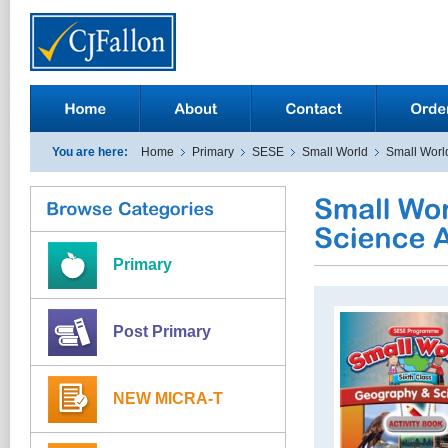
You are here:
Home
Primary
SESE
Small World
Small World
Primary
Post Primary
NEW MICRA-T