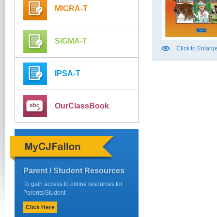
MICRA-T
SIGMA-T
Click to Enlarg
IPSA-T
OurClassBook
Parent / Student Resources
To gain access to online resources for
Parents/Student
Click Here