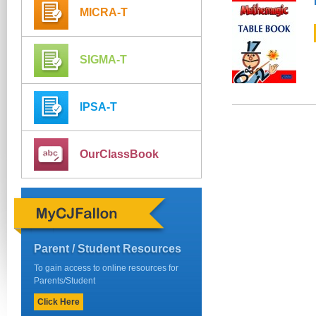
MICRA-T
SIGMA-T
IPSA-T
OurClassBook
Parent / Student Resources
To gain access to online resources for
Parents/Student
Click Here