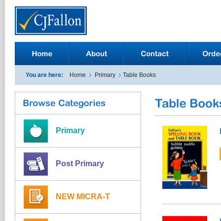
You are here:
Home
Primary
Table Books
Primary
Post Primary
NEW MICRA-T