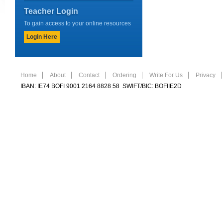
Teacher Login
To gain access to your online resources
Login Here
Home
About
Contact
Ordering
Write For Us
Privacy
IBAN: IE74 BOFI 9001 2164 8828 58 SWIFT/BIC: BOFIIE2D