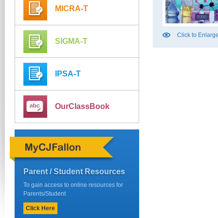
MICRA-T
Click to Enlarg
SIGMA-T
IPSA-T
OurClassBook
Parent / Student Resources
To gain access to online resources for
Parents/Student
Click Here