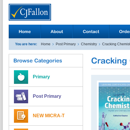
You are here:
Home
Post Primary
Chemistry
Cracking Chemist
Primary
Post Primary
NEW MICRA-T