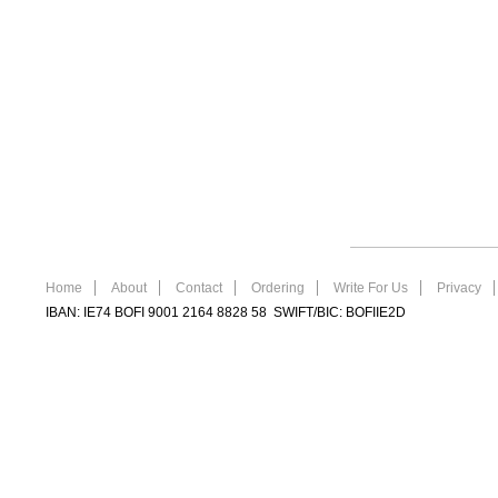
Home
About
Contact
Ordering
Write For Us
Privacy
IBAN: IE74 BOFI 9001 2164 8828 58 SWIFT/BIC: BOFIIE2D