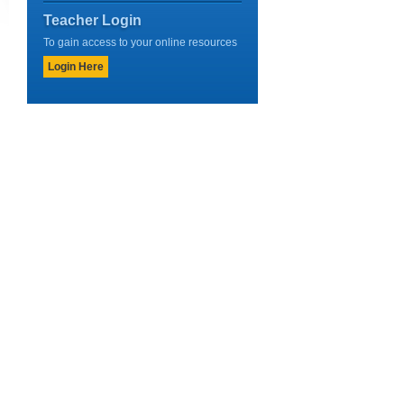
Teacher Login
To gain access to your online resources
Login Here