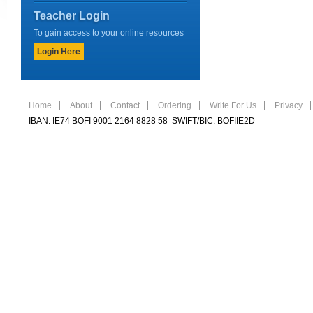
Teacher Login
To gain access to your online resources
Login Here
Home
About
Contact
Ordering
Write For Us
Privacy
IBAN: IE74 BOFI 9001 2164 8828 58 SWIFT/BIC: BOFIIE2D