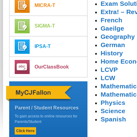
Exam Solut
MICRA-T
Extra! – Re
French
SIGMA-T
Gaeilge
Geography
German
IPSA-T
History
Home Econ
OurClassBook
LCVP
LCW
Mathematic
Mathematics
Physics
Parent / Student Resources
Science
To gain access to online resources for
Spanish
Parents/Student
Click Here