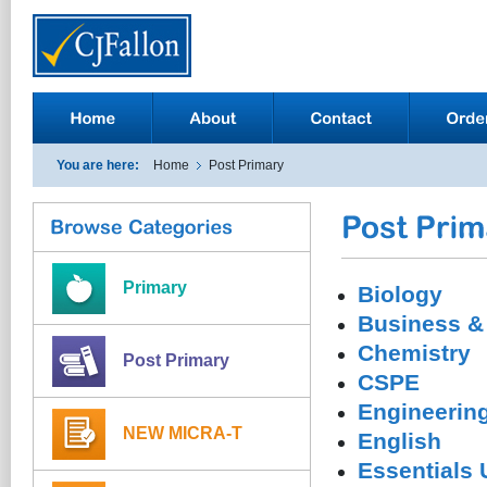
You are here:
Home
Post Primary
Primary
Biology
Business &
Chemistry
Post Primary
CSPE
Engineerin
NEW MICRA-T
English
Essentials 