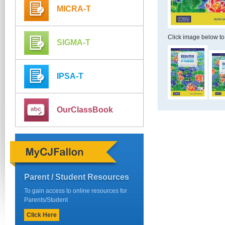
MICRA-T
Click image below to
SIGMA-T
IPSA-T
OurClassBook
Parent / Student Resources
To gain access to online resources for
Parents/Student
Click Here