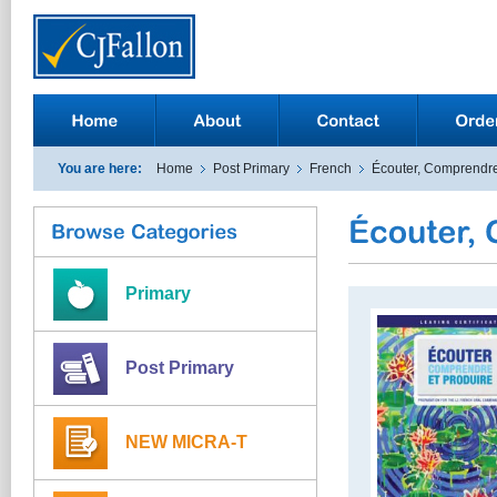
You are here:
Home
Post Primary
French
Écouter, Comprendre
Primary
Post Primary
NEW MICRA-T