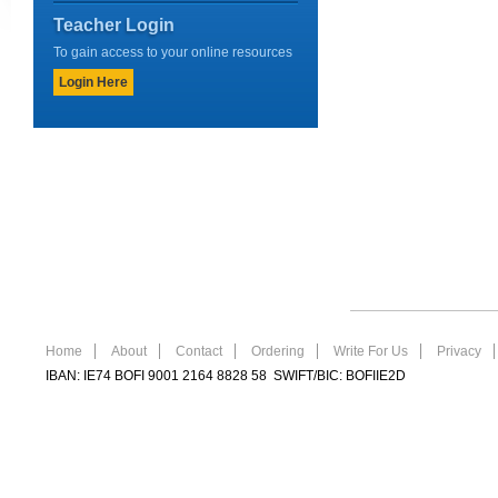
Teacher Login
To gain access to your online resources
Login Here
Home
About
Contact
Ordering
Write For Us
Privacy
IBAN: IE74 BOFI 9001 2164 8828 58 SWIFT/BIC: BOFIIE2D