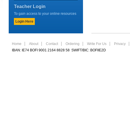
Teacher Login
To gain access to your online resources
Login Here
Home
About
Contact
Ordering
Write For Us
Privacy
IBAN: IE74 BOFI 9001 2164 8828 58 SWIFT/BIC: BOFIIE2D