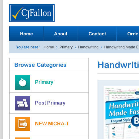
You are here:
Home
Primary
Handwriting
Handwriting Made E
Primary
Post Primary
NEW MICRA-T