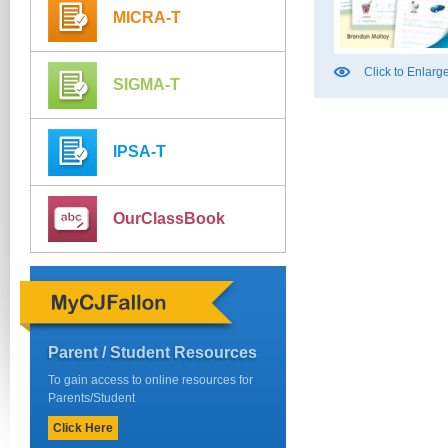
MICRA-T
Click to Enlarg
SIGMA-T
IPSA-T
OurClassBook
Parent / Student Resources
To gain access to online resources for
Parents/Student
Click Here