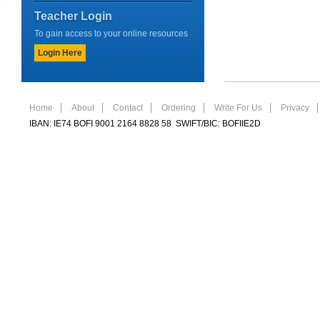
Teacher Login
To gain access to your online resources
Login Here
Home
About
Contact
Ordering
Write For Us
Privacy
IBAN: IE74 BOFI 9001 2164 8828 58 SWIFT/BIC: BOFIIE2D