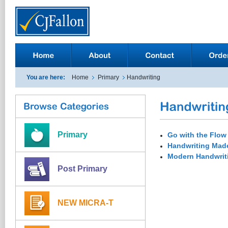
You are here:
Home
Primary
Handwriting
Primary
Go with the Flow
Handwriting Mad
Modern Handwrit
Post Primary
NEW MICRA-T