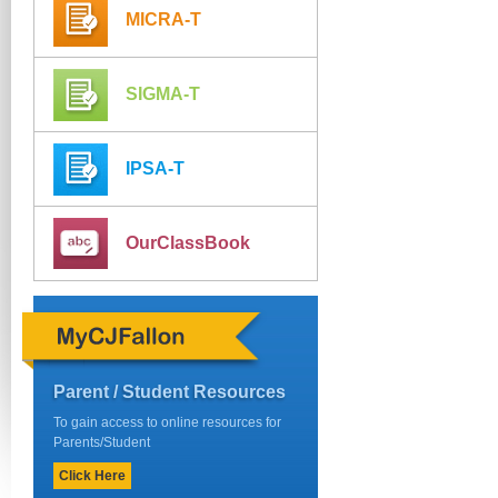
MICRA-T
SIGMA-T
IPSA-T
OurClassBook
Parent / Student Resources
To gain access to online resources for
Parents/Student
Click Here