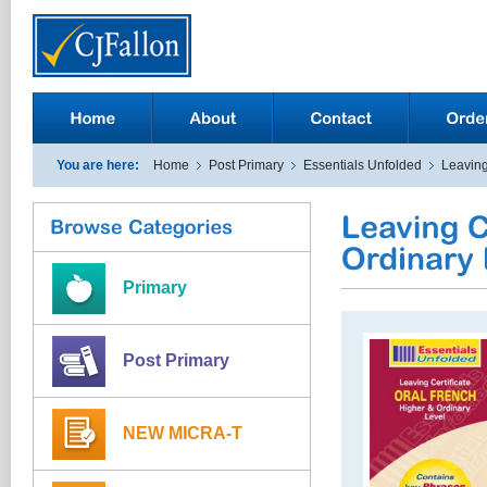
You are here:
Home
Post Primary
Essentials Unfolded
Leaving
Primary
Post Primary
NEW MICRA-T