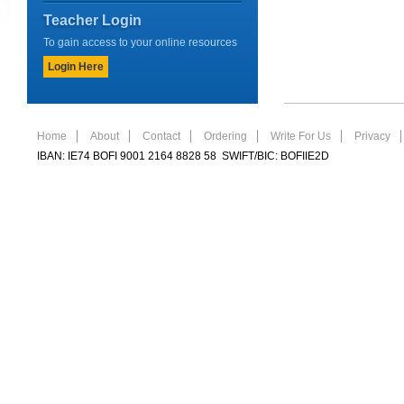
Teacher Login
To gain access to your online resources
Login Here
Home
About
Contact
Ordering
Write For Us
Privacy
IBAN: IE74 BOFI 9001 2164 8828 58 SWIFT/BIC: BOFIIE2D