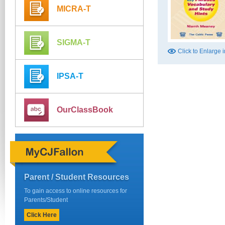
MICRA-T
SIGMA-T
Click to Enlarge
IPSA-T
OurClassBook
Parent / Student Resources
To gain access to online resources for
Parents/Student
Click Here