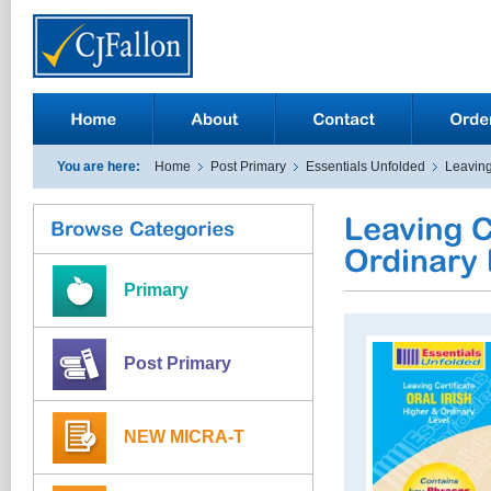
You are here:
Home
Post Primary
Essentials Unfolded
Leaving
Primary
Post Primary
NEW MICRA-T