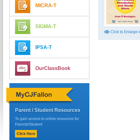
MICRA-T
SIGMA-T
Click to Enlarge
IPSA-T
OurClassBook
Parent / Student Resources
To gain access to online resources for
Parents/Student
Click Here