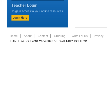
Teacher Login
To gain access to your online resources
Login Here
Home
About
Contact
Ordering
Write For Us
Privacy
IBAN: IE74 BOFI 9001 2164 8828 58 SWIFT/BIC: BOFIIE2D