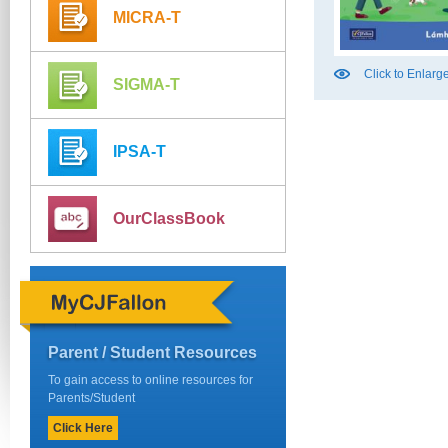
MICRA-T
Click to Enlarg
SIGMA-T
IPSA-T
OurClassBook
Parent / Student Resources
To gain access to online resources for
Parents/Student
Click Here