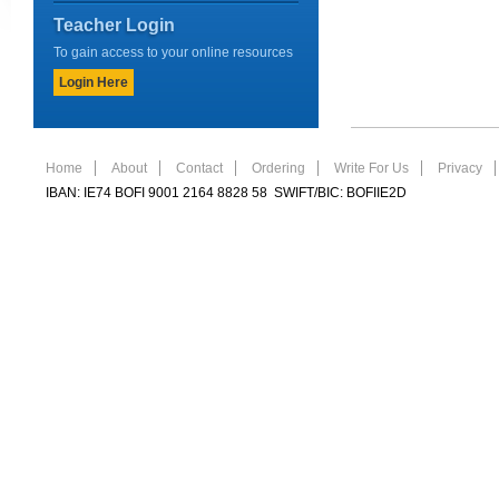
Teacher Login
To gain access to your online resources
Login Here
Home
About
Contact
Ordering
Write For Us
Privacy
IBAN: IE74 BOFI 9001 2164 8828 58 SWIFT/BIC: BOFIIE2D