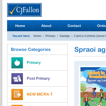
You are here:
Home
Primary
Gaeilge
Caint is Comhrá (Junior 
Primary
Post Primary
NEW MICRA-T