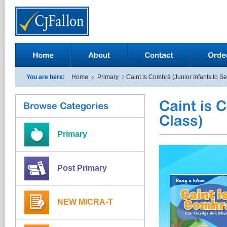
You are here:
Home
Primary
Caint is Comhrá (Junior Infants to S
Primary
Post Primary
NEW MICRA-T