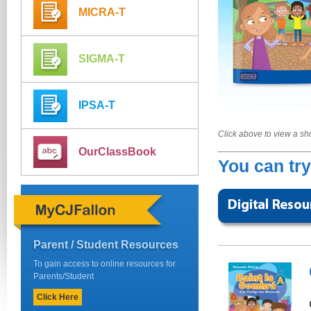
MICRA-T
SIGMA-T
IPSA-T
Click above to view a s
OurClassBook
You can try
Parent / Student Resources
To gain access to online resources for
Parents/Student
Click Here