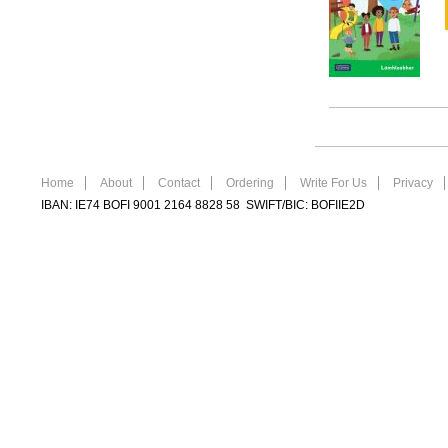
Home
About
Contact
Ordering
Write For Us
Privacy
IBAN: IE74 BOFI 9001 2164 8828 58 SWIFT/BIC: BOFIIE2D