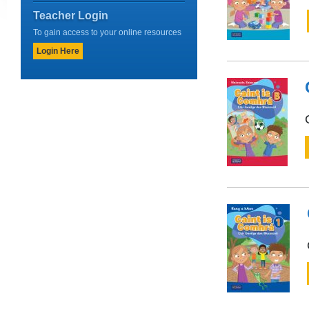
Teacher Login
To gain access to your online resources
Login Here