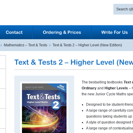
Mathematics – Text & Tests
Text & Tests 2 – Higher Level (New Edition)
The bestselling textbooks
Text 
Ordinary
and
Higher Levels
– 
the new Junior Cycle Maths spec
Designed to be student-frien
A large range of carefully co
questions taking students up
A style of question designed 
A large range of contextualis