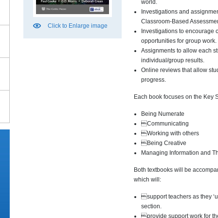
world.
Investigations and assignmen
Classroom-Based Assessmen
Click to Enlarge image
Investigations to encourage 
opportunities for group work.
Assignments to allow each st
individual/group results.
Online reviews that allow stud
progress.
Each book focuses on the Key Sk
Being Numerate
Communicating
Working with others
Being Creative
Managing Information and Th
Both textbooks will be accomp
which will:
support teachers as they ‘u
section.
provide support work for th