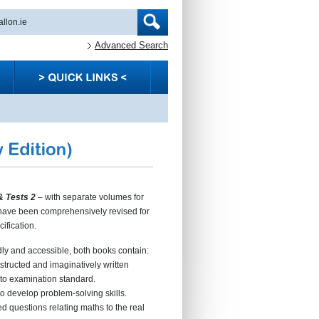
Advanced Search
& Tests 2
– with separate volumes for
have been comprehensively revised for
ification.
dly and accessible, both books contain:
nstructed and imaginatively written
 to examination standard.
to develop problem-solving skills.
ed questions relating maths to the real