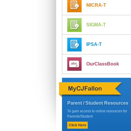
MICRA-T
SIGMA-T
IPSA-T
OurClassBook
Parent / Student Resources
To gain access to online resources for
Parents/Student
Click Here