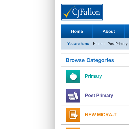
You are here:
Home
Post Primary
Primary
Post Primary
NEW MICRA-T