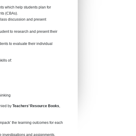
ts which help students plan for
ts (CBAs).
class discussion and present
udent to research and present their
ents to evaluate their individual
ills of:
inking
anied by
Teachers’ Resource Books
,
npack’ the learning outcomes for each
e investigations and assignments.