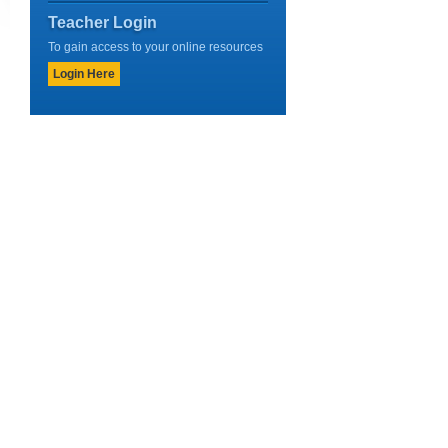
Teacher Login
To gain access to your online resources
Login Here