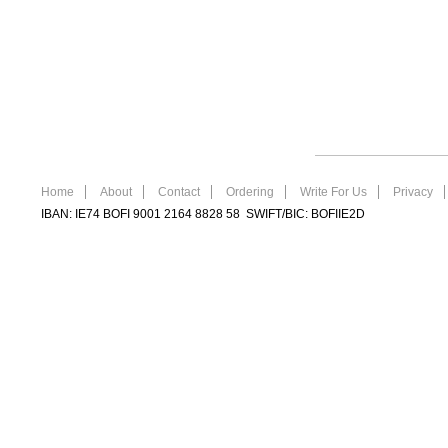
Home
About
Contact
Ordering
Write For Us
Privacy
IBAN: IE74 BOFI 9001 2164 8828 58 SWIFT/BIC: BOFIIE2D