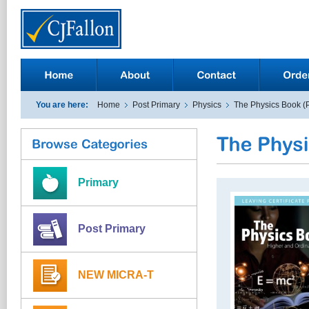
You are here:
Home
Post Primary
Physics
The Physics Book (
Primary
Post Primary
NEW MICRA-T