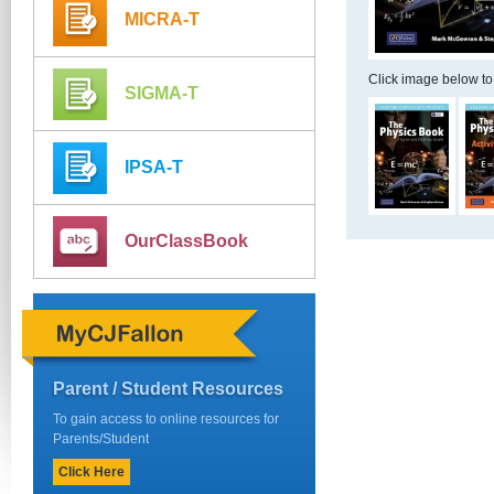
MICRA-T
Click image below to
SIGMA-T
IPSA-T
OurClassBook
Parent / Student Resources
To gain access to online resources for
Parents/Student
Click Here