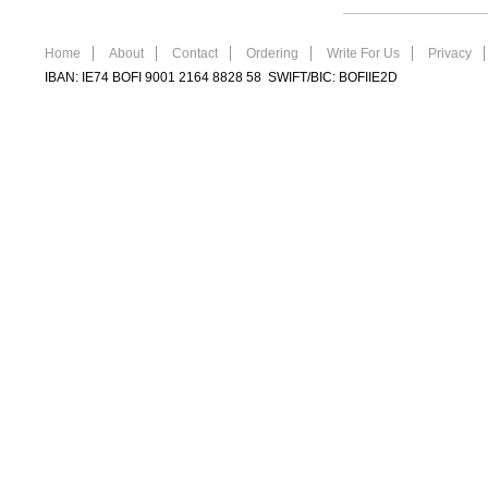
Home
About
Contact
Ordering
Write For Us
Privacy
IBAN: IE74 BOFI 9001 2164 8828 58 SWIFT/BIC: BOFIIE2D