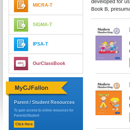
developed for us
MICRA-T
Book B, presumab
SIGMA-T
IPSA-T
OurClassBook
Parent / Student Resources
To gain access to online resources for
Parents/Student
Click Here