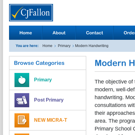
You are here:
Home
Primary
Modern Handwriting
Primary
The objective of
modern, well-defi
handwriting. Mod
Post Primary
consultations wit
their approaches 
NEW MICRA-T
area. The progra
Primary School C