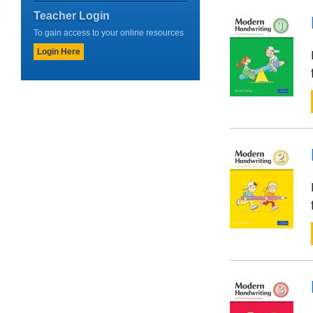
Teacher Login
To gain access to your online resources
Login Here