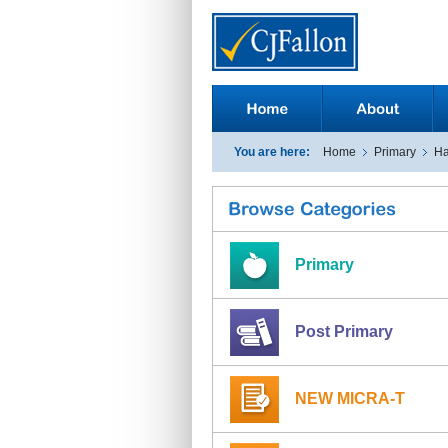
You are here:
Home
Primary
Ha
Primary
Post Primary
NEW MICRA-T