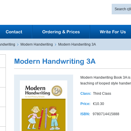
ndwriting
Modern Handwriting
Modern Handwriting 3A
Modern Handwriting Book 3A is d
teaching of looped style handwri
Class:
Third Class
Price:
€10.30
ISBN:
9780714415888