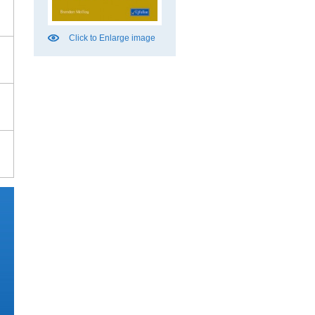
Click to Enlarge image