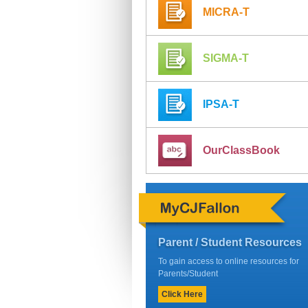
MICRA-T
SIGMA-T
IPSA-T
OurClassBook
Parent / Student Resources
To gain access to online resources for
Parents/Student
Click Here