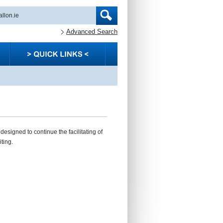
Advanced Search
esigned to continue the facilitating of
ting.