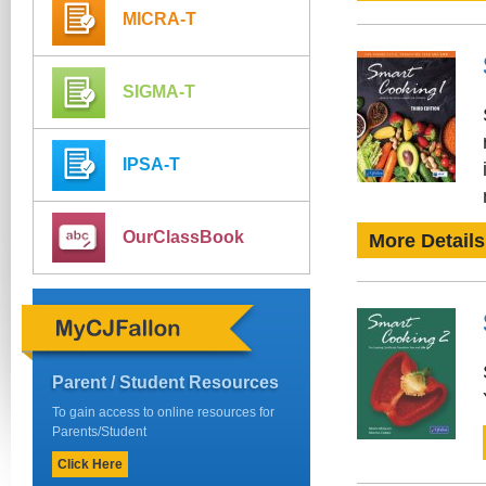
MICRA-T
SIGMA-T
IPSA-T
OurClassBook
More Details
Parent / Student Resources
To gain access to online resources for
Parents/Student
Click Here