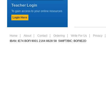
Teacher Login
To gain access to your online resources
Login Here
Home
About
Contact
Ordering
Write For Us
Privacy
IBAN: IE74 BOFI 9001 2164 8828 58 SWIFT/BIC: BOFIIE2D