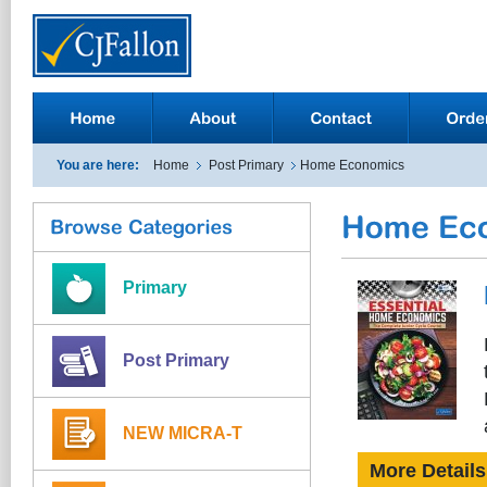
You are here:
Home
Post Primary
Home Economics
Primary
Post Primary
NEW MICRA-T
More Details