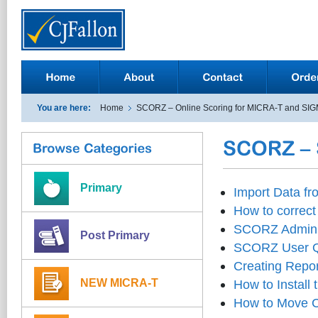
You are here:
Home
SCORZ – Online Scoring for MICRA-T and SI
Primary
Import Data f
How to correct 
SCORZ Adminis
Post Primary
SCORZ User Q
Creating Repor
NEW MICRA-T
How to Install
How to Move C