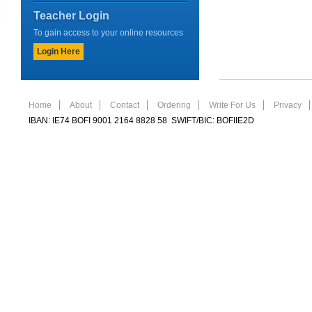
Teacher Login
To gain access to your online resources
Login Here
Home
About
Contact
Ordering
Write For Us
Privacy
IBAN: IE74 BOFI 9001 2164 8828 58 SWIFT/BIC: BOFIIE2D