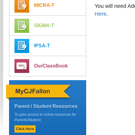
MICRA-T
You will need A
Here
.
SIGMA-T
IPSA-T
OurClassBook
Parent / Student Resources
To gain access to online resources for
Parents/Student
Click Here